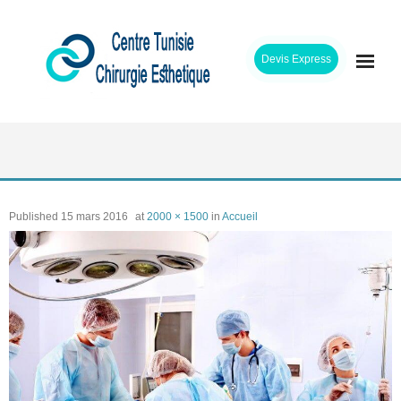
Skip
to
Devis Express
content
ACCUEIL
CLINIQUE
Published
15 mars 2016
at
2000 × 1500
in
Accueil
INTERVENTIONS
CHIRURGIENS
ETAPES SEJOUR
TARIFS