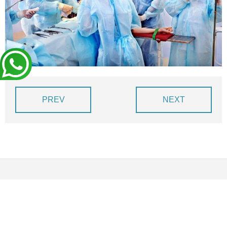
BLOG
DEVIS EXPRESS !
PREV
NEXT